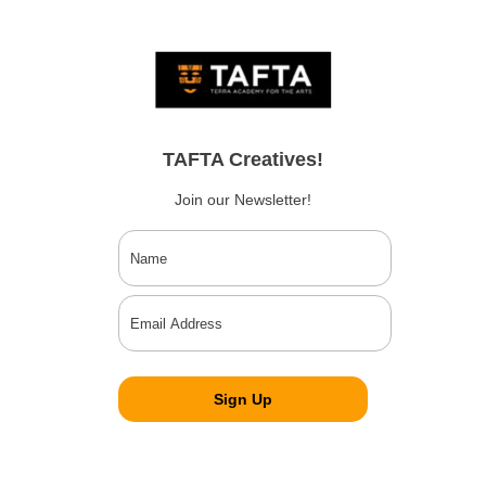
TAFTA Creatives!
Join our Newsletter!